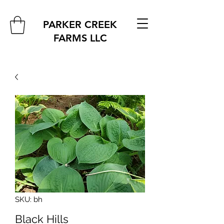
PARKER CREEK
FARMS
LLC
SKU: bh
Black Hills