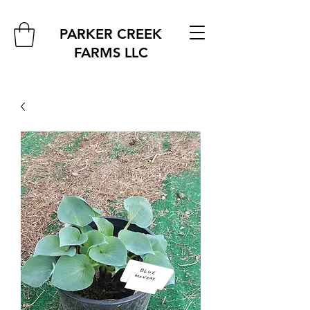
PARKER CREEK
FARMS
LLC