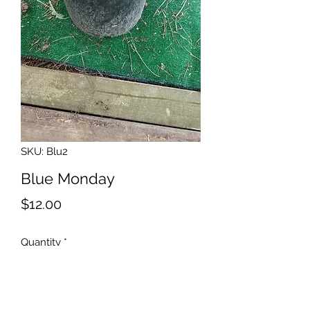
SKU: Blu2
Blue Monday
Price
$12.00
Quantity
*