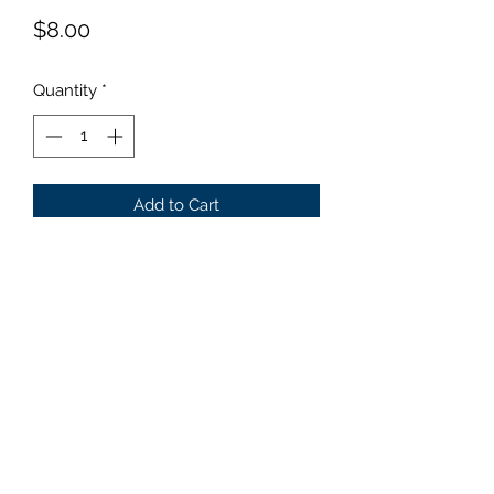
Price
$8.00
Quantity
*
Add to Cart
Size: Very Small Wavy gold
leaves that turn chartreuse later in
the summer.
©2019 by Parker Creek Farms. Proudly created with
Wix.com