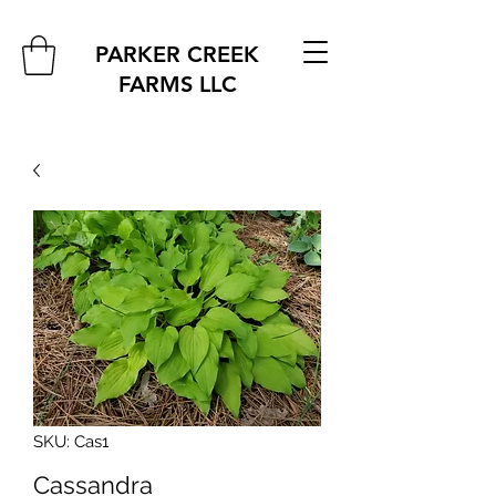
PARKER CREEK
FARMS
LLC
SKU: Cas1
Cassandra