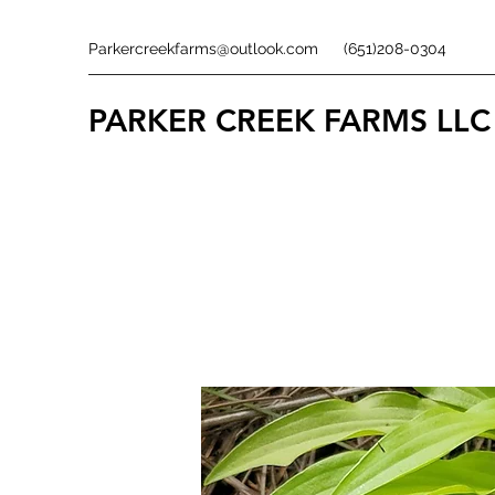
Parkercreekfarms@outlook.com
(651)208-0304
PARKER CREEK FARMS
LLC