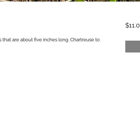
$11.
 that are about five inches long. Chartreuse to