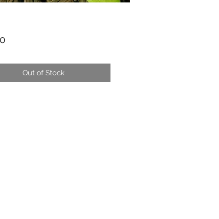
Price
00
Out of Stock