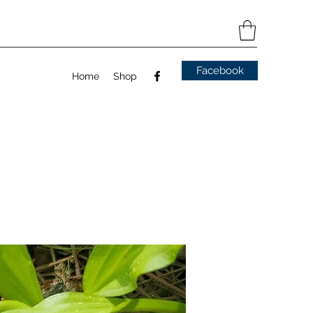
Facebook
Home
Shop