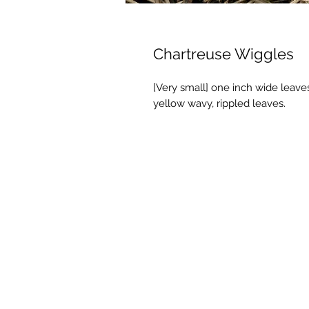
Chartreuse Wiggles
[Very small] one inch wide leaves
yellow wavy, rippled leaves.