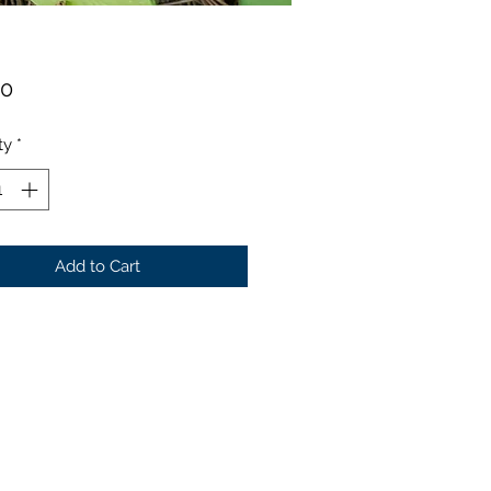
Price
00
ty
*
Add to Cart