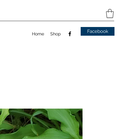
Facebook
Home
Shop