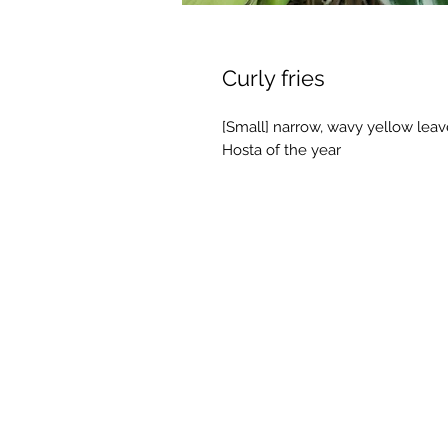
Curly fries
[Small] narrow, wavy yellow leave
Hosta of the year