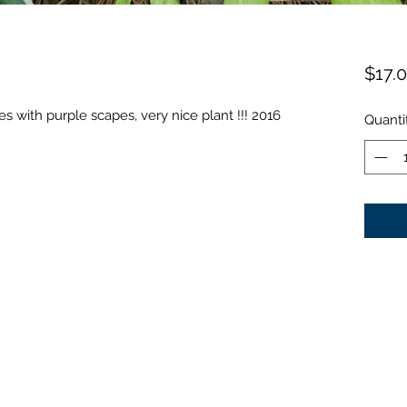
$17.
s with purple scapes, very nice plant !!! 2016
Quanti