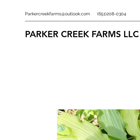
Parkercreekfarms@outlook.com
(651)208-0304
PARKER CREEK FARMS
LLC