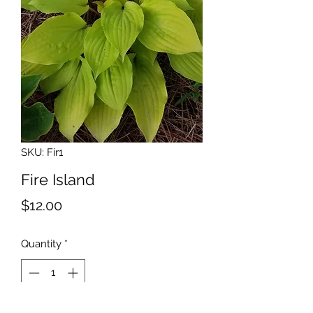
SKU: Fir1
Fire Island
Price
$12.00
Quantity
*