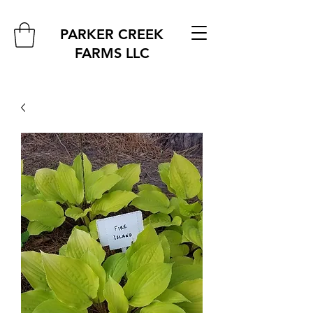
PARKER CREEK
FARMS
LLC