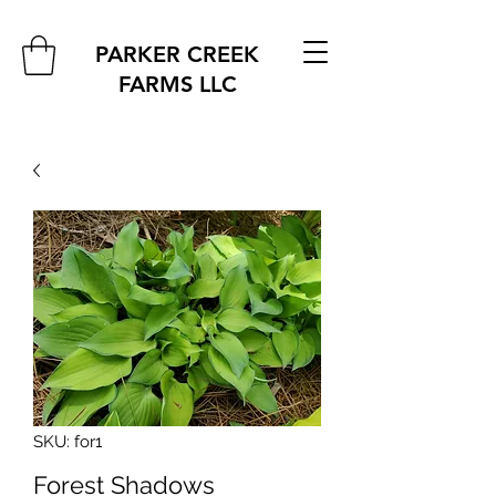
PARKER CREEK
FARMS
LLC
SKU: for1
Forest Shadows