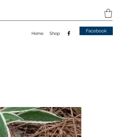
Facebook
Home
Shop