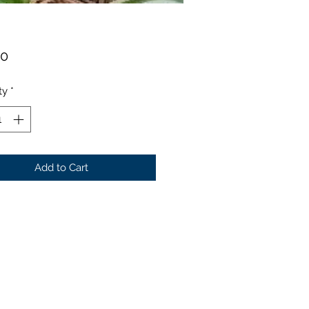
Price
00
ty
*
Add to Cart