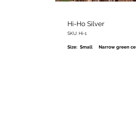
Hi-Ho Silver
SKU: Hi-1
Size: Small Narrow green cen