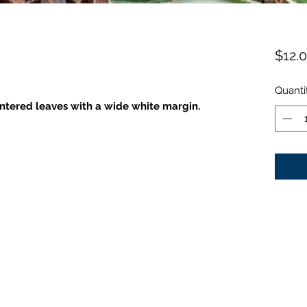
$12.
Quanti
tered leaves with a wide white margin.