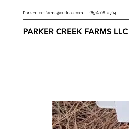
Parkercreekfarms@outlook.com
(651)208-0304
PARKER CREEK FARMS
LLC