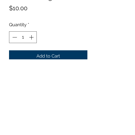
Price
$10.00
Quantity
*
Add to Cart
Size: Mini Darker green leaves
with a wide white margin. Limited
avalablity !!!
©2019 by Parker Creek Farms. Proudly created with
Wix.com