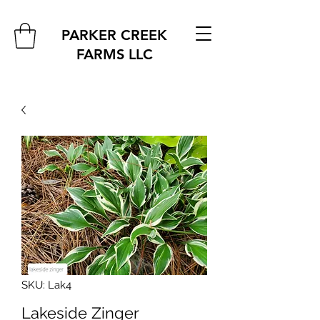
PARKER CREEK
FARMS
LLC
SKU: Lak4
Lakeside Zinger