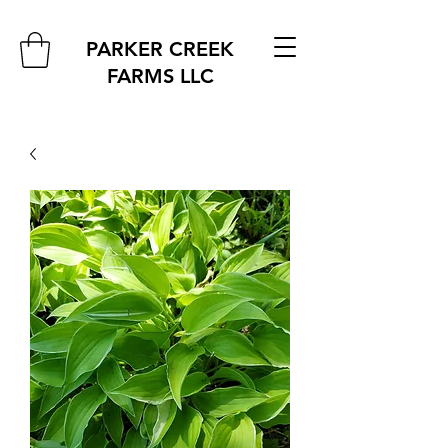
PARKER CREEK
FARMS
LLC