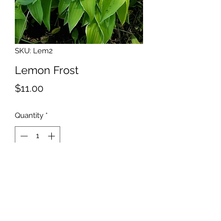
SKU: Lem2
Lemon Frost
Price
$11.00
Quantity
*
Add to Cart
Size: Mini Lime green center
with a white margin. Good grower.