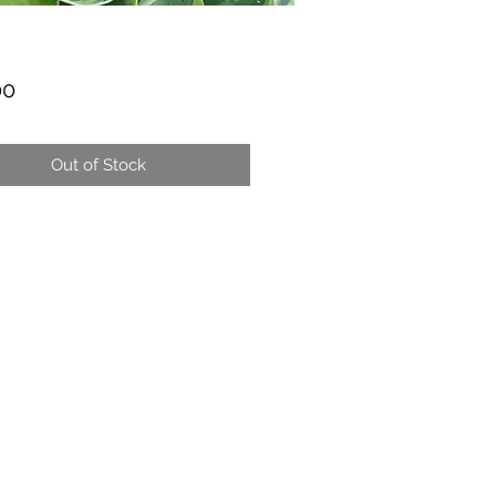
Price
00
Out of Stock