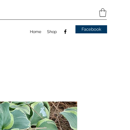
Facebook
Home
Shop