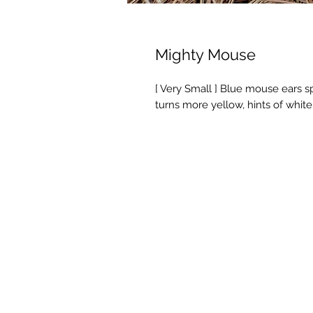
Mighty Mouse
[ Very Small ] Blue mouse ears sp
turns more yellow, hints of white