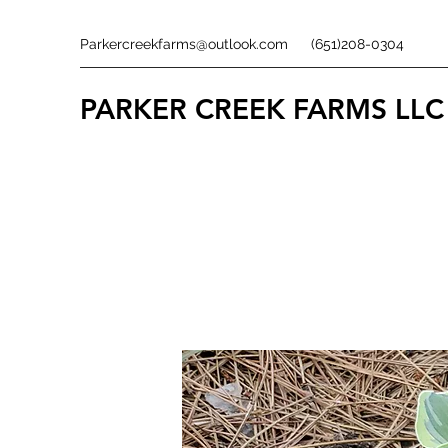
Parkercreekfarms@outlook.com
(651)208-0304
PARKER CREEK FARMS
LLC