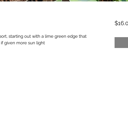
$16.
ort, starting out with a lime green edge that
 if given more sun light