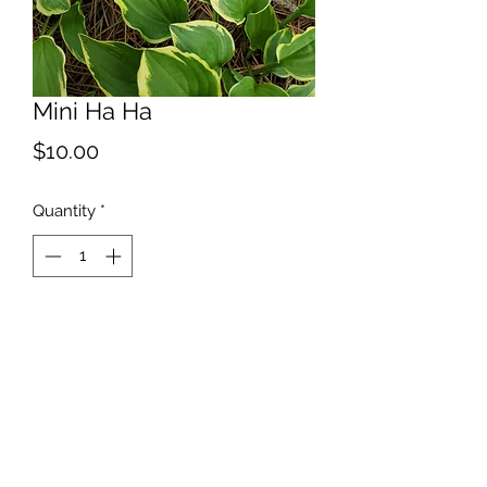
Mini Ha Ha
Price
$10.00
Quantity
*
Add to Cart
[ Very Small ] Here is one for our
minnesota freinds. Named after
Minneapolis and St. Paul.