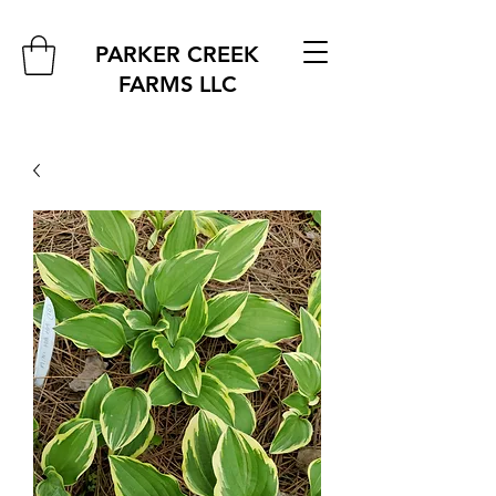
PARKER CREEK
FARMS
LLC