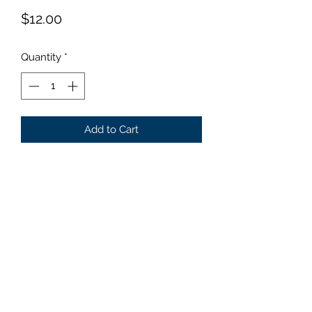
Price
$12.00
Quantity
*
Add to Cart
Size: Large Medium to dark
green center with a yellow edge
that turns creamy white by mid
summer. 1996 hosta of the year.
©2019 by Parker Creek Farms. Proudly created with