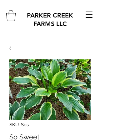
PARKER CREEK
FARMS
LLC
SKU: Sos
So Sweet