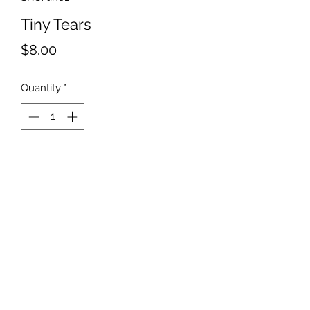
Tiny Tears
Price
$8.00
Quantity
*
Add to Cart
Mini Tiny medium green leaves
with purple flowers.
©2019 by Parker Creek Farms. Proudly created with
Wix.com