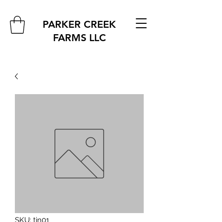
PARKER CREEK
FARMS
LLC
SKU: tin01