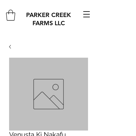
PARKER CREEK
FARMS
LLC
Venusta Ki Nakafu